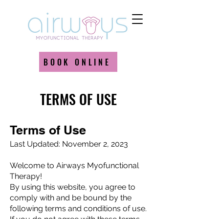
BOOK ONLINE
TERMS OF USE
Terms of Use
Last Updated: November 2, 2023
Welcome to Airways Myofunctional
Therapy!
By using this website, you agree to
comply with and be bound by the
following terms and conditions of use.