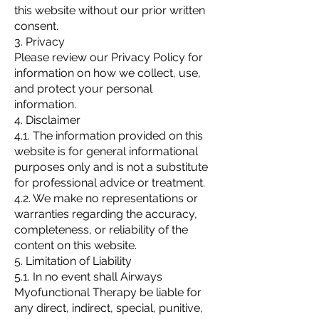
this website without our prior written
consent.
3. Privacy
Please review our Privacy Policy for
information on how we collect, use,
and protect your personal
information.
4. Disclaimer
4.1. The information provided on this
website is for general informational
purposes only and is not a substitute
for professional advice or treatment.
4.2. We make no representations or
warranties regarding the accuracy,
completeness, or reliability of the
content on this website.
5. Limitation of Liability
5.1. In no event shall Airways
Myofunctional Therapy be liable for
any direct, indirect, special, punitive,