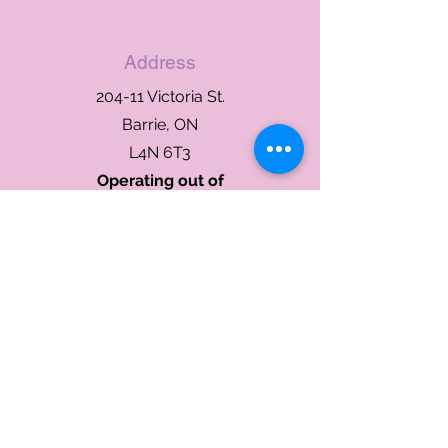
Address
204-11 Victoria St.
Barrie, ON
L4N 6T3
Operating out of
River Rock Dental
Phone or Text
705-302-1136