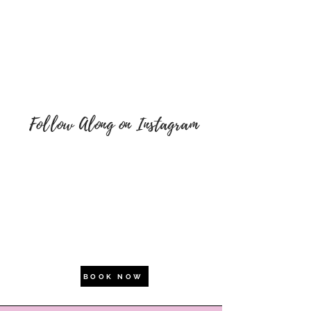
Follow Along on Instagram
BOOK NOW