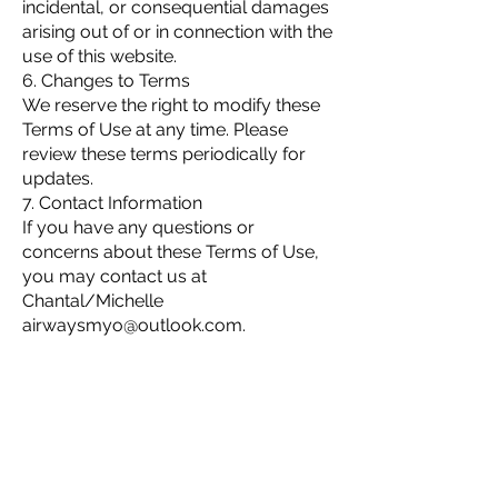
incidental, or consequential damages
arising out of or in connection with the
use of this website.
6. Changes to Terms
We reserve the right to modify these
Terms of Use at any time. Please
review these terms periodically for
updates.
7. Contact Information
If you have any questions or
concerns about these Terms of Use,
you may contact us at
Chantal/Michelle
airwaysmyo@outlook.com
.