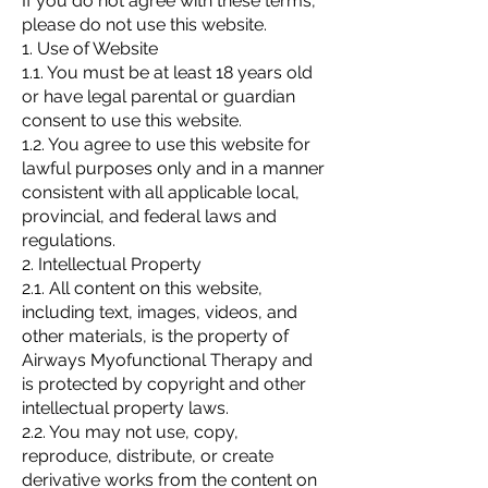
If you do not agree with these terms,
please do not use this website.
1. Use of Website
1.1. You must be at least 18 years old
or have legal parental or guardian
consent to use this website.
1.2. You agree to use this website for
lawful purposes only and in a manner
consistent with all applicable local,
provincial, and federal laws and
regulations.
2. Intellectual Property
2.1. All content on this website,
including text, images, videos, and
other materials, is the property of
Airways Myofunctional Therapy and
is protected by copyright and other
intellectual property laws.
2.2. You may not use, copy,
reproduce, distribute, or create
derivative works from the content on