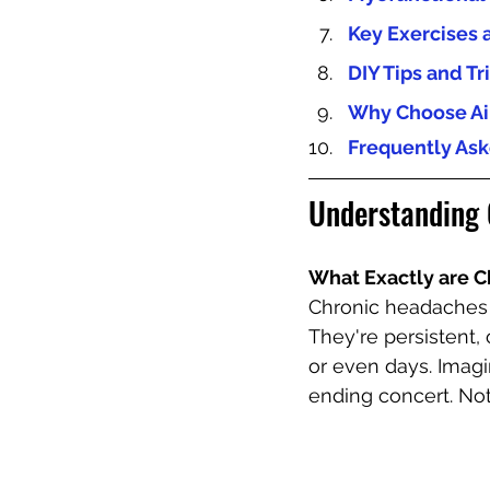
Key Exercises 
DIY Tips and Tr
Why Choose Air
Frequently Ask
Understanding 
What Exactly are 
Chronic headaches a
They're persistent,
or even days. Imag
ending concert. Not 