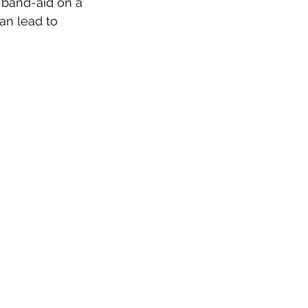
a band-aid on a 
can lead to 