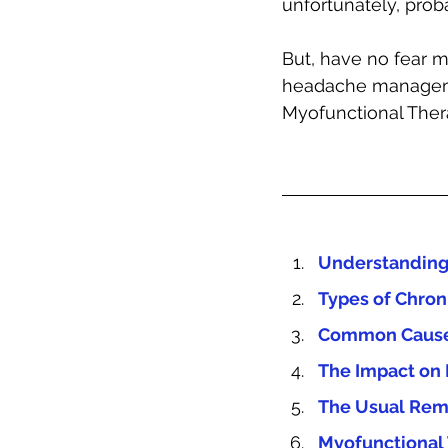
unfortunately, proba
But, have no fear m
headache managem
Myofunctional Therap
Understanding
Types of Chro
Common Causes
The Impact on 
The Usual Rem
Myofunctional