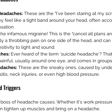
Headaches:
 These are the "I've been staring at my sc
y feel like a tight band around your head, often acc
nsation.
the infamous migraine! This is the "cancel all plans an
cally a throbbing pain on one side of the head, and ca
itivity to light and sound.
ches:
 Ever heard of the term 'suicide headache'? That's
painful, usually around one eye, and comes in groups 
daches:
 These are the sneaky ones, caused by under
sitis, neck injuries, or even high blood pressure.
 Triggers
 boss of headache causes. Whether it's work pressure
an tighten up muscles and bring on a headache.