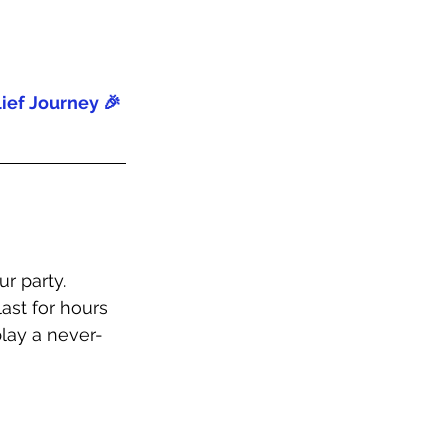
ief Journey 🎉
r party. 
ast for hours 
lay a never-