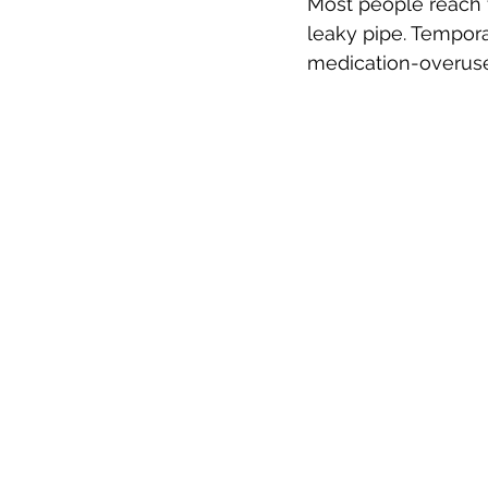
Most people reach fo
leaky pipe. Temporar
medication-overuse 