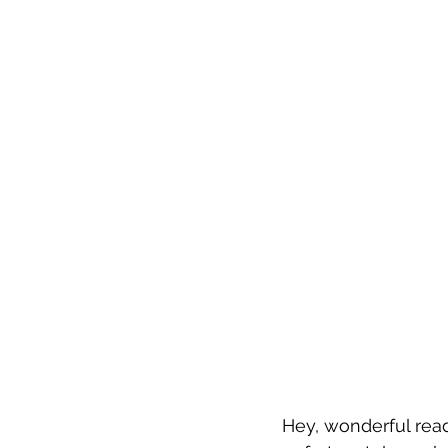
Hey, wonderful read