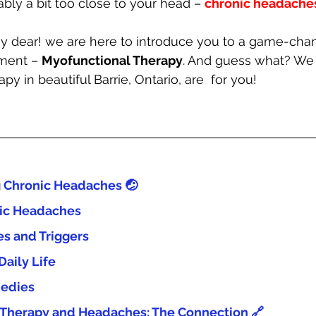
bly a bit too close to your head – 
chronic headaches
y dear! we are here to introduce you to a game-chan
ent – 
Myofunctional Therapy
. And guess what? We 
y in beautiful Barrie, Ontario, are  for you!
 Chronic Headaches 🤕
nic Headaches
 and Triggers
Daily Life
edies
 Therapy and Headaches: The Connection 🔗