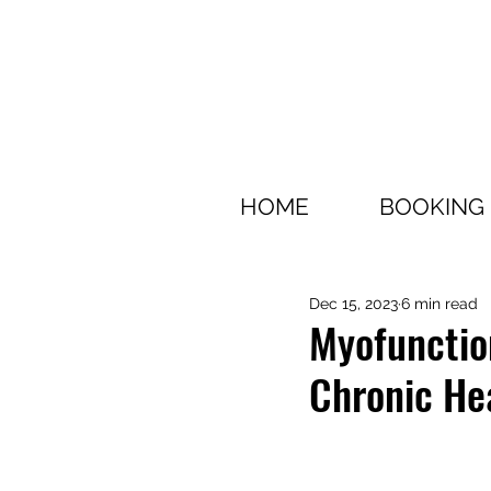
HOME
BOOKING
Dec 15, 2023
6 min read
Myofunction
Chronic He