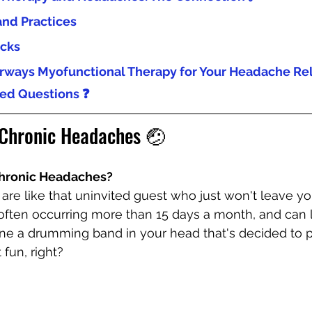
and Practices
icks
ways Myofunctional Therapy for Your Headache Rel
ed Questions ❓
Chronic Headaches 🤕
Chronic Headaches?
re like that uninvited guest who just won't leave you
 often occurring more than 15 days a month, and can l
ine a drumming band in your head that's decided to p
fun, right?