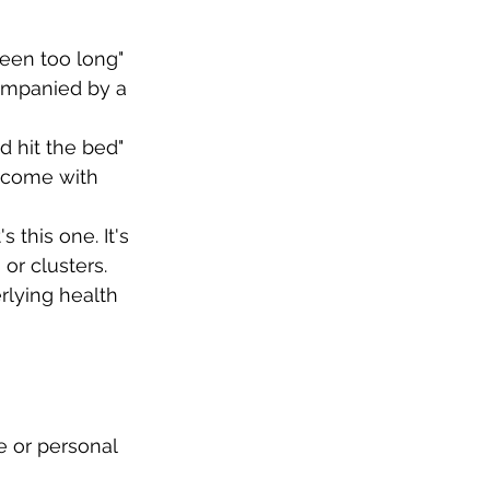
reen too long" 
ompanied by a 
d hit the bed" 
n come with 
 this one. It's 
or clusters.
lying health 
 or personal 