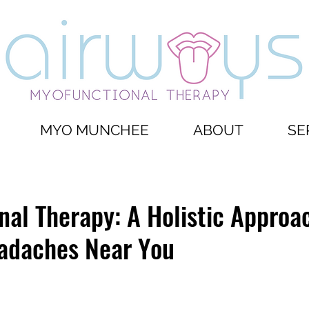
MYO MUNCHEE
ABOUT
SE
al Therapy: A Holistic Approa
adaches Near You