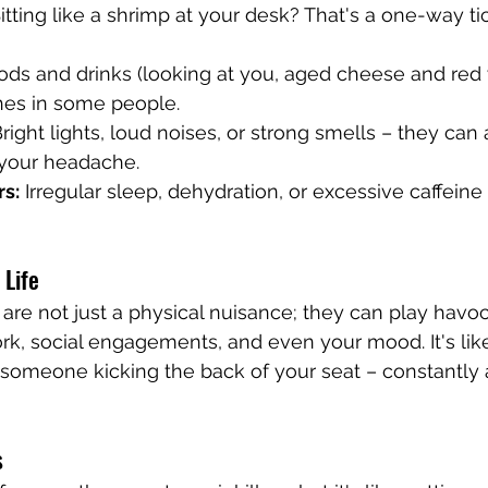
Sitting like a shrimp at your desk? That's a one-way ti
oods and drinks (looking at you, aged cheese and red
hes in some people.
Bright lights, loud noises, or strong smells – they can 
 your headache.
rs:
 Irregular sleep, dehydration, or excessive caffeine
 Life
re not just a physical nuisance; they can play havoc w
rk, social engagements, and even your mood. It's like
 someone kicking the back of your seat – constantly
s