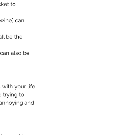
cket to 
 wine) can 
all be the 
 can also be 
ith your life. 
 trying to 
 annoying and 