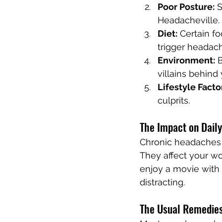
Poor Posture:
 
Headacheville.
Diet:
 Certain f
trigger headac
Environment:
 
villains behind
Lifestyle Facto
culprits.
The Impact on Daily
Chronic headaches a
They affect your wo
enjoy a movie with
distracting.
The Usual Remedie