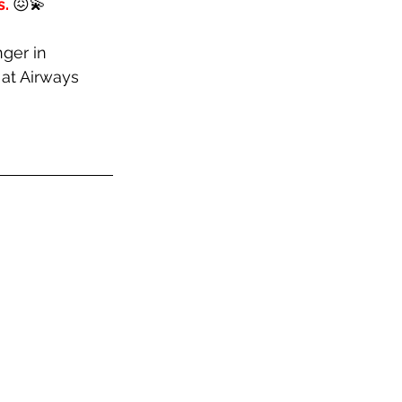
. 
😖💫 
ger in 
at Airways 