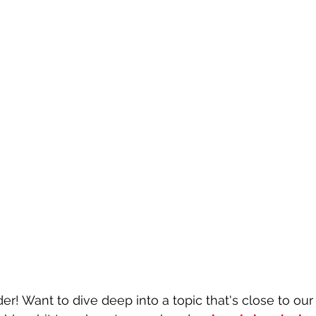
er! Want to dive deep into a topic that's close to our