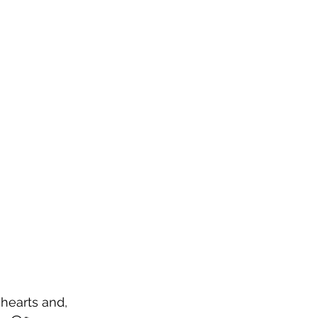
 hearts and, 