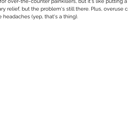
r over-the-counter painkillers, but it's like putting 
y relief, but the problem's still there. Plus, overuse 
headaches (yep, that's a thing).