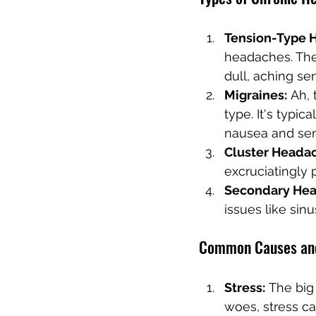
Tension-Type 
headaches. The
dull, aching se
Migraines:
 Ah, 
type. It's typi
nausea and sens
Cluster Heada
excruciatingly 
Secondary Hea
issues like sinu
Common Causes and
Stress:
 The big
woes, stress c