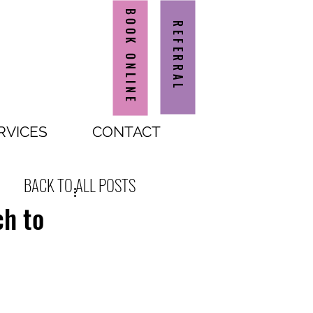
BOOK ONLINE
REFERRAL
RVICES
CONTACT
BACK TO ALL POSTS
ch to